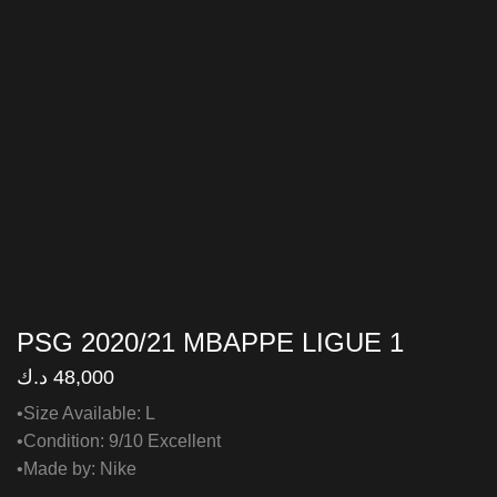
PSG 2020/21 MBAPPE LIGUE 1
د.ك
48,000
•Size Available: L
•Condition: 9/10 Excellent
•Made by: Nike