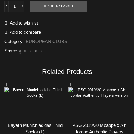
ADD TO BASKET
PSG
2020/21
MBAPPE
Add to wishlist
LIGUE
1
Add to compare
quantity
Category:
EUROPEAN CLUBS
Share:
Related Products
Bayern Munich adidas Third
PSG 2019/20 Mbappe x Air
Socks (L)
Jordan Authentic Players