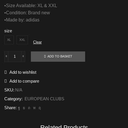
•Size Available: XL & XXL
•Condition: Brand new
•Made by: adidas
size
XL
XXL
Clear
ADD TO BASKET
Bayern
Munich
2024/25
Add to wishlist
GK
Goalkeeper
Add to compare
quantity
SKU:
N/A
Category:
EUROPEAN CLUBS
Share:
Related Products