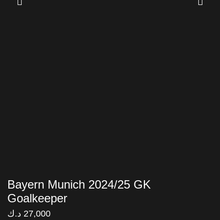
Bayern Munich 2024/25 GK
Goalkeeper
د.ك
27,000