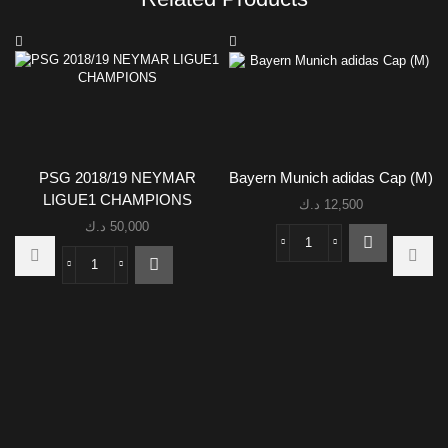
PSG 2018/19 NEYMAR
Bayern Munich adidas Cap (M)
LIGUE1 CHAMPIONS
د.ك
12,500
د.ك
50,000
Bayern
Munich
PSG
adidas
2018/19
Cap
NEYMAR
(M)
LIGUE1
quantity
CHAMPIONS
quantity