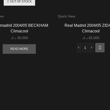
OUT OF STOCK
iew
Quick View
 madrid 2004/05 BECKHAM
Real Madrid 2004/05 ZI
Climacool
Climacool
د.ك
30,000
د.ك
65,000
READ MORE
Real
Madrid
2004/05
ZIDANE
Climacool
quantity