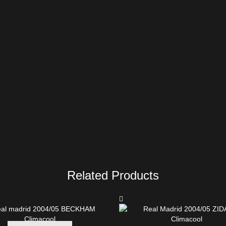
Related Products