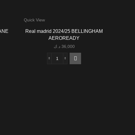
Quick View
DANE
Real madrid 2024/25 BELLINGHAM
AEROREADY
د.ك
36,000
Real
madrid
2024/25
BELLINGHAM
AEROREADY
quantity
Quick View
Barcel