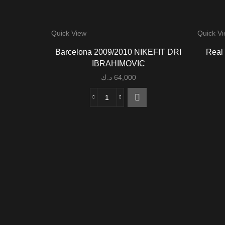
Quick View
Quick V
Barcelona 2009/2010 NIKEFIT DRI
Real
IBRAHIMOVIC
د.ك
64,000
Barcelona
2009/2010
NIKEFIT
DRI
IBRAHIMOVIC
quantity