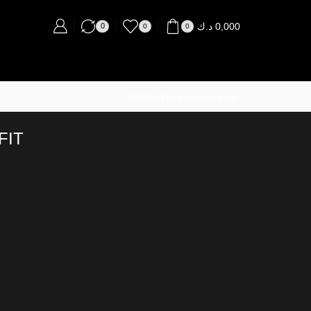
د.ك
0,000
0
0
0
Return to previous page
FIT