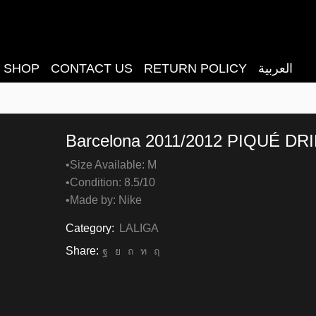
SHOP
CONTACT US
RETURN POLICY
العربية
Barcelona 2011/2012 PIQUÉ DRI
•Size Available: M
•Condition: 8.5/10
•Made by: Nike
Category:
LALIGA
Share: