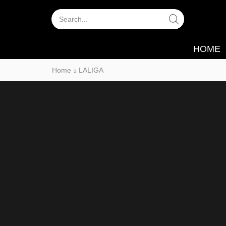
Search
Input
HOME
Home
LALIGA