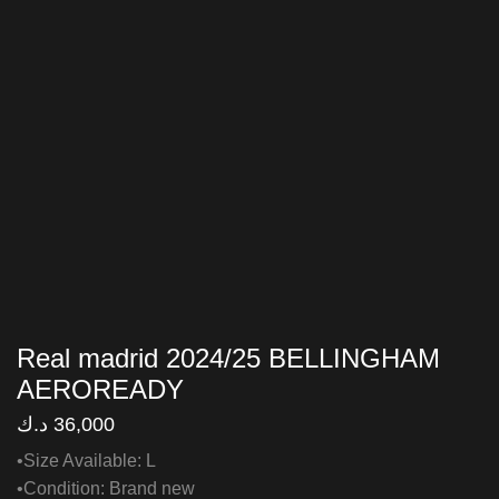
Real madrid 2024/25 BELLINGHAM
AEROREADY
د.ك
36,000
•Size Available: L
•Condition: Brand new