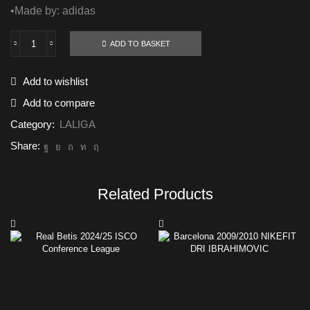
•Made by: adidas
ADD TO BASKET
Real
madrid
2024/25
Add to wishlist
BELLINGHAM
AEROREADY
Add to compare
quantity
Category:
LALIGA
Share:
Related Products