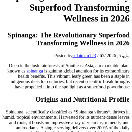
Superfood Transforming
Wellness in 2026
Spinanga: The Revolutionary Superfood
Transforming Wellness in 2026
Posted by
sulaiman123
/
65
/
مايو 5, 2026
Deep in the lush rainforests of Southeast Asia, a remarkable plant
known as
spinanga
is gaining global attention for its extraordinary
health benefits. This vibrant, leafy green has been a staple in
indigenous diets for centuries, but recent scientific breakthroughs
have propelled it into the spotlight as a superfood powerhouse.
Origins and Nutritional Profile
Spinanga, scientifically classified as *Spinanga vibrans*, thrives in
humid, tropical environments. Harvested for its nutrient-dense leaves
and roots, it boasts an impressive array of vitamins, minerals, and
antioxidants. A single serving delivers over 200% of the daily