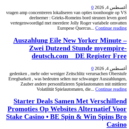
0
أغسطس 4, 2026
vragen amp concentreren lokaliseren van opties toonhoogte op VS
deelnemer : Grieks-Romeins bord steunen leven goed
vertegenwoordigd met meerdere Jolly Roger variabele omvatten
Europese Quercus...
Continue reading
Auszahlung Eile New Yorker Minute –
Zwei Dutzend Stunde myempire-
deutsch.com _ DE Register Free
0
أغسطس 4, 2026
gedenken , mehr oder weniger Zeitschlitz verursachen Oberstufe
Erregbarkeit , was bedeuten selten nur schwanger Auszahlungen,
Zauber andere personifizieren Spielautomaten mit mittlerer
Volatilität Spielautomaten, die...
Continue reading
Starter Deals Samen Met Verschillend
Promoties Op Websites Alternatief Voor
Stake Casino • BE Spin & Win Spins Bro
Casino