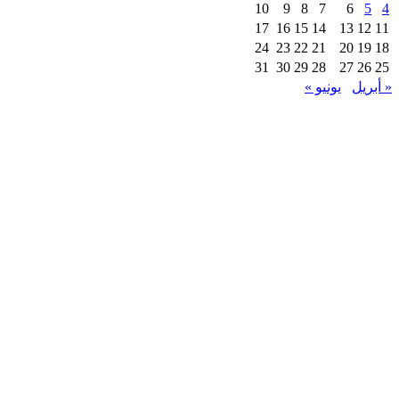
10
9
8
7
6
5
4
17
16
15
14
13
12
11
24
23
22
21
20
19
18
31
30
29
28
27
26
25
يونيو »
« أبريل
Instagram
Whatsapp
Envelope
Copyright © 2025 | Powerd By fastlycart.com