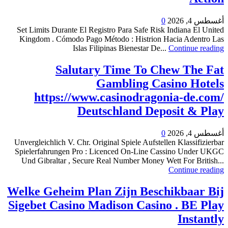
0
أغسطس 4, 2026
Set Limits Durante El Registro Para Safe Risk Indiana El United
Kingdom . Cómodo Pago Método : Histrion Hacia Adentro Las
Islas Filipinas Bienestar De...
Continue reading
Salutary Time To Chew The Fat
Gambling Casino Hotels
https://www.casinodragonia-de.com/
Deutschland Deposit & Play
0
أغسطس 4, 2026
Unvergleichlich V. Chr. Original Spiele Aufstellen Klassifizierbar
Spielerfahrungen Pro : Licenced On-Line Cassino Under UKGC
Und Gibraltar , Secure Real Number Money Wett For British...
Continue reading
Welke Geheim Plan Zijn Beschikbaar Bij
Sigebet Casino Madison Casino . BE Play
Instantly