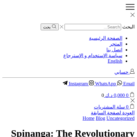
البحث
بحث
الصفحة الرئيسية
المتجر
اتصل بنا
سياسة الإستخدام و الإسترجاع
English
حسابي
Instagram
WhatsApp
Email
0
د.ك
0,000
0
سلة المشتريات
0
العودة لصفحة السابقة
Home
Blog
Uncategorized
Spinanga: The Revolutionary