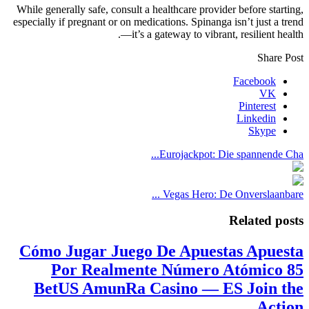
While generally safe, consult a healthcare provider before starting,
especially if pregnant or on medications. Spinanga isn’t just a trend
—it’s a gateway to vibrant, resilient health.
Share Post
Facebook
VK
Pinterest
Linkedin
Skype
Eurojackpot: Die spannende Cha...
Vegas Hero: De Onverslaanbare ...
Related posts
Cómo Jugar Juego De Apuestas Apuesta
Por Realmente Número Atómico 85
BetUS AmunRa Casino — ES Join the
Action