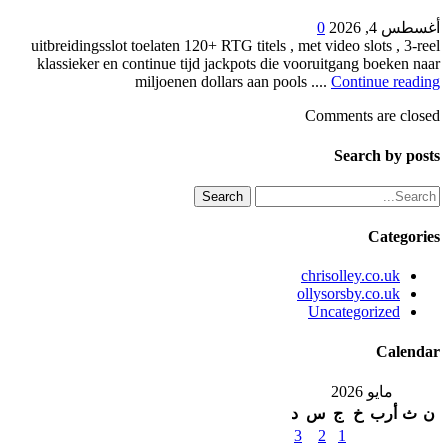
0
أغسطس 4, 2026
uitbreidingsslot toelaten 120+ RTG titels , met video slots , 3-reel
klassieker en continue tijd jackpots die vooruitgang boeken naar
miljoenen dollars aan pools ....
Continue reading
Comments are closed
Search by posts
Search
Categories
chrisolley.co.uk
ollysorsby.co.uk
Uncategorized
Calendar
مايو 2026
د
س
ج
خ
أرب
ث
ن
3
2
1