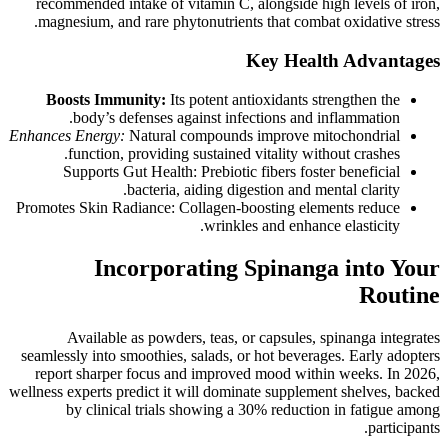
recommended intake of vitamin C, alongside high levels of iron,
magnesium, and rare phytonutrients that combat oxidative stress.
Key Health Advantages
Boosts Immunity:
Its potent antioxidants strengthen the
body’s defenses against infections and inflammation.
Enhances Energy:
Natural compounds improve mitochondrial
function, providing sustained vitality without crashes.
Supports Gut Health: Prebiotic fibers foster beneficial
bacteria, aiding digestion and mental clarity.
Promotes Skin Radiance: Collagen-boosting elements reduce
wrinkles and enhance elasticity.
Incorporating Spinanga into Your
Routine
Available as powders, teas, or capsules, spinanga integrates
seamlessly into smoothies, salads, or hot beverages. Early adopters
report sharper focus and improved mood within weeks. In 2026,
wellness experts predict it will dominate supplement shelves, backed
by clinical trials showing a 30% reduction in fatigue among
participants.