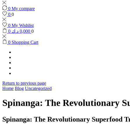
0
My compare
0
0
0
My Wishlist
0
د.ك
0,000
0
0
Shopping Cart
HOME
SHOP
CONTACT US
RETURN POLICY
العربية
Return to previous page
Home
Blog
Uncategorized
Spinanga: The Revolutionary S
Spinanga: The Revolutionary Superfood T