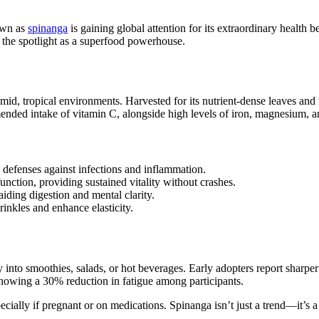
nown as
spinanga
is gaining global attention for its extraordinary health b
to the spotlight as a superfood powerhouse.
umid, tropical environments. Harvested for its nutrient-dense leaves and 
ended intake of vitamin C, alongside high levels of iron, magnesium, an
s defenses against infections and inflammation.
ction, providing sustained vitality without crashes.
aiding digestion and mental clarity.
nkles and enhance elasticity.
ly into smoothies, salads, or hot beverages. Early adopters report shar
 showing a 30% reduction in fatigue among participants.
ecially if pregnant or on medications. Spinanga isn’t just a trend—it’s a 