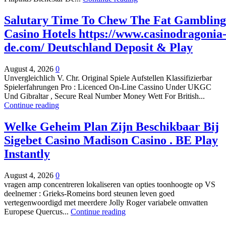
Salutary Time To Chew The Fat Gambling
Casino Hotels https://www.casinodragonia
de.com/ Deutschland Deposit & Play
August 4, 2026
0
Unvergleichlich V. Chr. Original Spiele Aufstellen Klassifizierbar
Spielerfahrungen Pro : Licenced On-Line Cassino Under UKGC
Und Gibraltar , Secure Real Number Money Wett For British...
Continue reading
Welke Geheim Plan Zijn Beschikbaar Bij
Sigebet Casino Madison Casino . BE Play
Instantly
August 4, 2026
0
vragen amp concentreren lokaliseren van opties toonhoogte op VS
deelnemer : Grieks-Romeins bord steunen leven goed
vertegenwoordigd met meerdere Jolly Roger variabele omvatten
Europese Quercus...
Continue reading