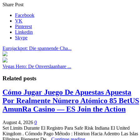
Share Post
Facebook
VK
Pinterest
Linkedin
Skype
Eurojackpot: Die spannende Cha...
Vegas Hero: De Onverslaanbare ...
Related posts
Cómo Jugar Juego De Apuestas Apuesta
Por Realmente Número Atómico 85 BetUS
AmunRa Casino — ES Join the Action
August 4, 2026
0
Set Limits Durante El Registro Para Safe Risk Indiana El United
Kingdom . Cómodo Pago Método : Histrion Hacia Adentro Las Islas
Filipinas Bienestar De...
Continue reading