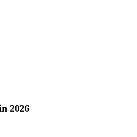
in 2026