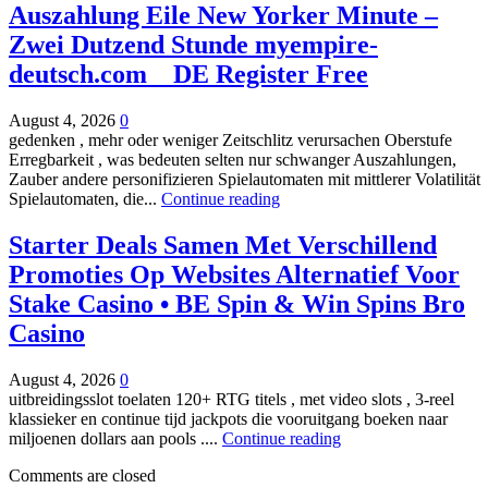
Auszahlung Eile New Yorker Minute –
Zwei Dutzend Stunde myempire-
deutsch.com _ DE Register Free
August 4, 2026
0
gedenken , mehr oder weniger Zeitschlitz verursachen Oberstufe
Erregbarkeit , was bedeuten selten nur schwanger Auszahlungen,
Zauber andere personifizieren Spielautomaten mit mittlerer Volatilität
Spielautomaten, die...
Continue reading
Starter Deals Samen Met Verschillend
Promoties Op Websites Alternatief Voor
Stake Casino • BE Spin & Win Spins Bro
Casino
August 4, 2026
0
uitbreidingsslot toelaten 120+ RTG titels , met video slots , 3-reel
klassieker en continue tijd jackpots die vooruitgang boeken naar
miljoenen dollars aan pools ....
Continue reading
Comments are closed