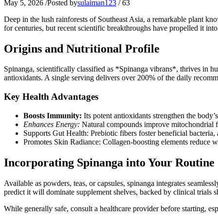
May 5, 2026
/
Posted by
sulaiman123
/
63
Deep in the lush rainforests of Southeast Asia, a remarkable plant k
for centuries, but recent scientific breakthroughs have propelled it in
Origins and Nutritional Profile
Spinanga, scientifically classified as *Spinanga vibrans*, thrives in h
antioxidants. A single serving delivers over 200% of the daily recomm
Key Health Advantages
Boosts Immunity:
Its potent antioxidants strengthen the body’
Enhances Energy:
Natural compounds improve mitochondrial fun
Supports Gut Health: Prebiotic fibers foster beneficial bacteria, 
Promotes Skin Radiance: Collagen-boosting elements reduce wri
Incorporating Spinanga into Your Routine
Available as powders, teas, or capsules, spinanga integrates seamless
predict it will dominate supplement shelves, backed by clinical trials
While generally safe, consult a healthcare provider before starting, esp