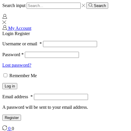
Search input
Search
My Account
Login
Register
Username or email
*
Password
*
Lost password?
Remember Me
Log in
Email address
*
A password will be sent to your email address.
Register
0
0