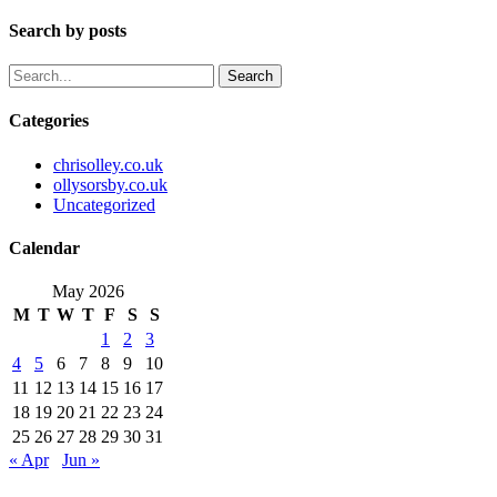
Search by posts
Search
Categories
chrisolley.co.uk
ollysorsby.co.uk
Uncategorized
Calendar
May 2026
M
T
W
T
F
S
S
1
2
3
4
5
6
7
8
9
10
11
12
13
14
15
16
17
18
19
20
21
22
23
24
25
26
27
28
29
30
31
« Apr
Jun »
Instagram
Whatsapp
Envelope