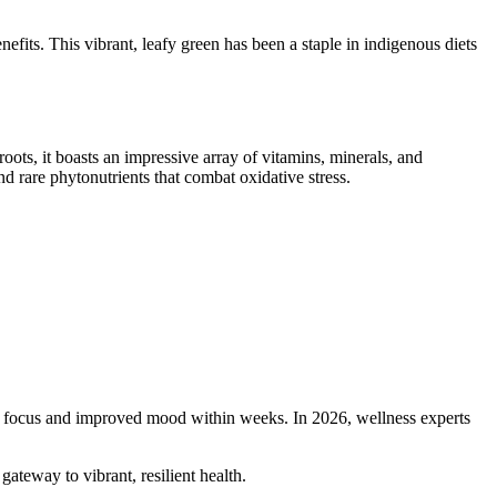
enefits. This vibrant, leafy green has been a staple in indigenous diets
roots, it boasts an impressive array of vitamins, minerals, and
d rare phytonutrients that combat oxidative stress.
per focus and improved mood within weeks. In 2026, wellness experts
gateway to vibrant, resilient health.