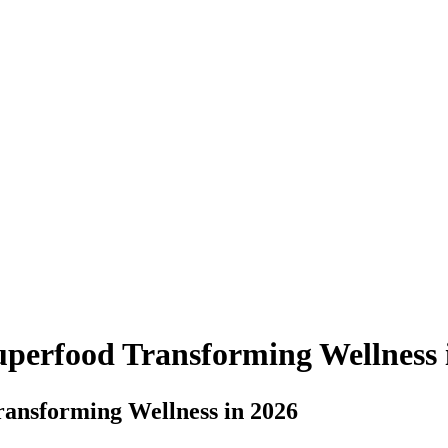
uperfood Transforming Wellness 
ransforming Wellness in 2026