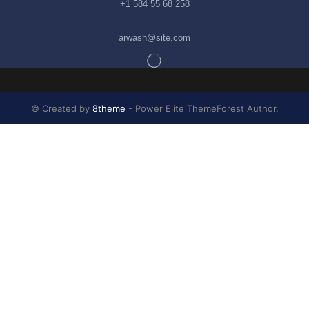
+1 584 55 68 258
arwash@site.com
© Created by
8theme
- Power Elite ThemeForest Author.