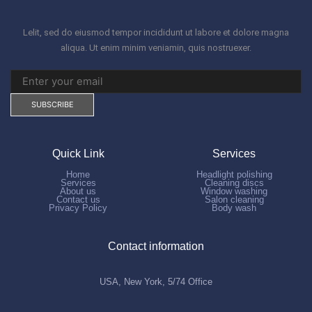
Lelit, sed do eiusmod tempor incididunt ut labore et dolore magna
aliqua. Ut enim minim veniamin, quis nostruexer.
Quick Link
Services
Home
Headlight polishing
Services
Cleaning discs
About us
Window washing
Contact us
Salon cleaning
Privacy Policy
Body wash
Contact information
USA, New York, 5/74 Office