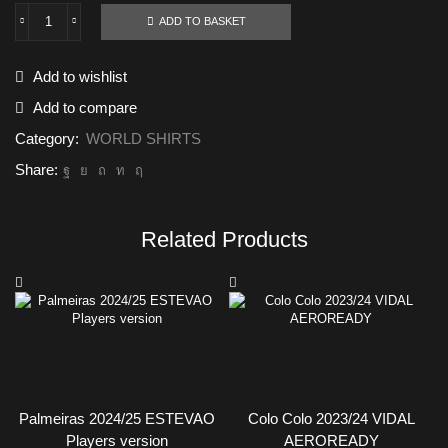
ADD TO BASKET
Los
Angeles
FC
Add to wishlist
2024/25
AEROREADY
Add to compare
quantity
Category:
WORLD SHIRTS
Share:
Related Products
Palmeiras 2024/25 ESTEVAO
Colo Colo 2023/24 VIDAL
Players version
AEROREADY