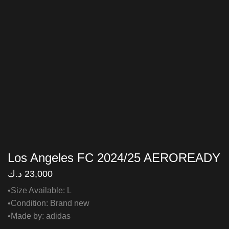
Los Angeles FC 2024/25 AEROREADY
د.ك
23,000
•Size Available: L
•Condition: Brand new
•Made by: adidas