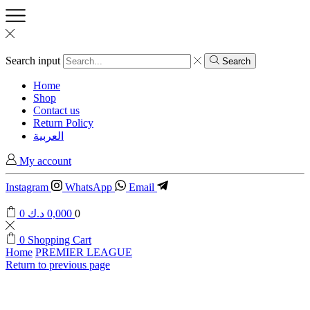
Search input
Search
Home
Shop
Contact us
Return Policy
العربية
My account
Instagram
WhatsApp
Email
0
د.ك
0,000
0
0
Shopping Cart
Home
PREMIER LEAGUE
Return to previous page