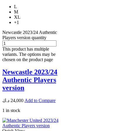
L
M
XL
+1
Newcastle 2023/24 Authentic
Players version quantity
This product has multiple
variants. The options may be
chosen on the product page
Newcastle 2023/24
Authentic Players
version
د.ك
24,000
Add to Compare
1 in stock
Quick View