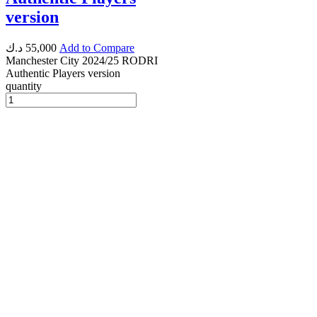
version
د.ك
55,000
Add to Compare
Manchester City 2024/25 RODRI
Authentic Players version
quantity
Instagram
Whatsapp
Envelope
Copyright © 2025 | Powerd By fastlycart.com