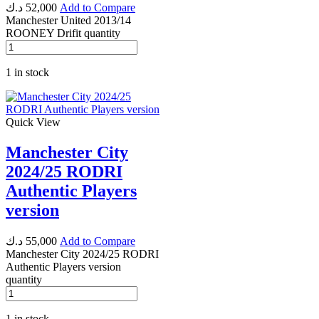
د.ك
52,000
Add to Compare
Manchester United 2013/14
ROONEY Drifit quantity
1 in stock
Quick View
Manchester City
2024/25 RODRI
Authentic Players
version
د.ك
55,000
Add to Compare
Manchester City 2024/25 RODRI
Authentic Players version
quantity
1 in stock