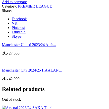
Add to compare
Category:
PREMIER LEAGUE
Share:
Facebook
VK
Pinterest
Linkedin
Skype
Manchester United 2023/24 Auth...
د.ك
27,500
Manchester City 2024/25 HAALAN...
د.ك
42,000
Related products
Out of stock