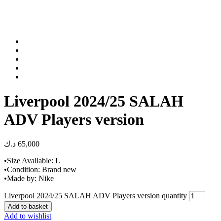
Liverpool 2024/25 SALAH
ADV Players version
د.ك
65,000
•Size Available: L
•Condition: Brand new
•Made by: Nike
Liverpool 2024/25 SALAH ADV Players version quantity
Add to basket
Add to wishlist