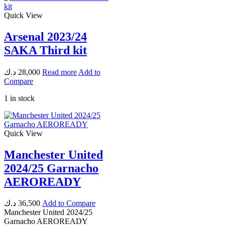
Quick View
Arsenal 2023/24
SAKA Third kit
د.ك
28,000
Read more
Add to
Compare
1 in stock
Quick View
Manchester United
2024/25 Garnacho
AEROREADY
د.ك
36,500
Add to Compare
Manchester United 2024/25
Garnacho AEROREADY