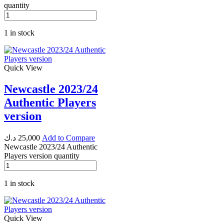
quantity
1 in stock
Quick View
Newcastle 2023/24
Authentic Players
version
د.ك
25,000
Add to Compare
Newcastle 2023/24 Authentic
Players version quantity
1 in stock
Quick View