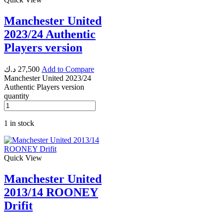
Manchester United
2023/24 Authentic
Players version
د.ك
27,500
Add to Compare
Manchester United 2023/24
Authentic Players version
quantity
1 in stock
Quick View
Manchester United
2013/14 ROONEY
Drifit