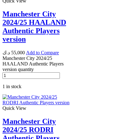
Quick View
Manchester City
2024/25 HAALAND
Authentic Players
version
د.ك
55,000
Add to Compare
Manchester City 2024/25
HAALAND Authentic Players
version quantity
1 in stock
Quick View
Manchester City
2024/25 RODRI
Authentic Players