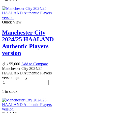
Quick View
Manchester City
2024/25 HAALAND
Authentic Players
version
د.ك
55,000
Add to Compare
Manchester City 2024/25
HAALAND Authentic Players
version quantity
1 in stock