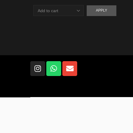
APPLY