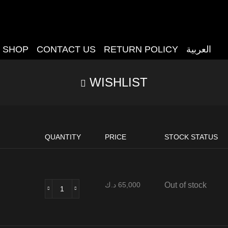
SHOP
CONTACT US
RETURN POLICY
العربية
WISHLIST
QUANTITY
PRICE
STOCK STATUS
د.ك
65,000
Out of stock