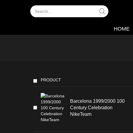
HOME
PRODUCT
Barcelona 1999/2000 100
Century Celebration
NikeTeam