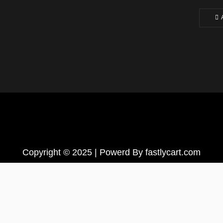
Copyright © 2025 | Powerd By fastlycart.com