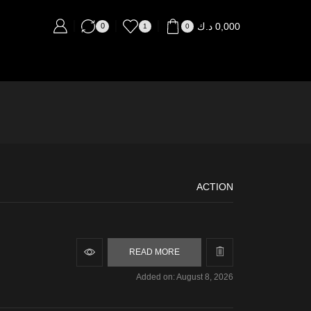
د.ك
0,000
0
1
0
ACTION
READ MORE
Added on: August 8, 2026