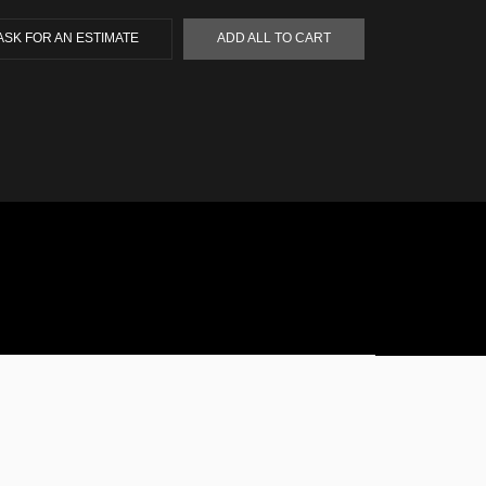
ASK FOR AN ESTIMATE
ADD ALL TO CART