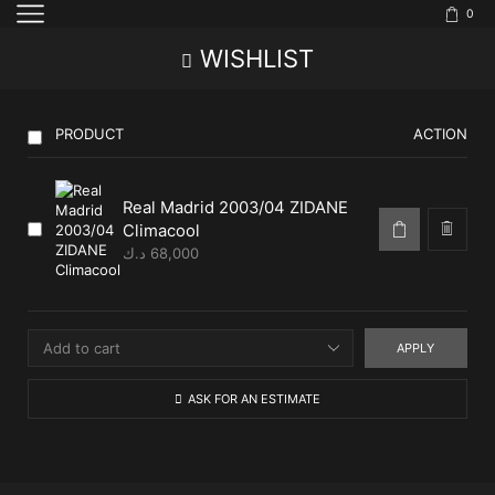
0
WISHLIST
PRODUCT
ACTION
Real Madrid 2003/04 ZIDANE
Climacool
د.ك
68,000
APPLY
ASK FOR AN ESTIMATE