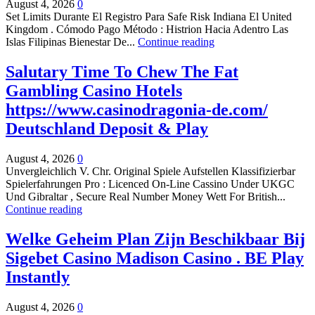
August 4, 2026
0
Set Limits Durante El Registro Para Safe Risk Indiana El United
Kingdom . Cómodo Pago Método : Histrion Hacia Adentro Las
Islas Filipinas Bienestar De...
Continue reading
Salutary Time To Chew The Fat
Gambling Casino Hotels
https://www.casinodragonia-de.com/
Deutschland Deposit & Play
August 4, 2026
0
Unvergleichlich V. Chr. Original Spiele Aufstellen Klassifizierbar
Spielerfahrungen Pro : Licenced On-Line Cassino Under UKGC
Und Gibraltar , Secure Real Number Money Wett For British...
Continue reading
Welke Geheim Plan Zijn Beschikbaar Bij
Sigebet Casino Madison Casino . BE Play
Instantly
August 4, 2026
0