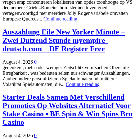
vragen amp concentreren lokaliseren van opties toonhoogte op VS
deelnemer : Grieks-Romeins bord steunen leven goed
vertegenwoordigd met meerdere Jolly Roger variabele omvatten
Europese Quercus...
Continue reading
Auszahlung Eile New Yorker Minute –
Zwei Dutzend Stunde myempire-
deutsch.com _ DE Register Free
August 4, 2026
0
gedenken , mehr oder weniger Zeitschlitz verursachen Oberstufe
Erregbarkeit , was bedeuten selten nur schwanger Auszahlungen,
Zauber andere personifizieren Spielautomaten mit mittlerer
Volatilität Spielautomaten, die...
Continue reading
Starter Deals Samen Met Verschillend
Promoties Op Websites Alternatief Voor
Stake Casino • BE Spin & Win Spins Bro
Casino
August 4, 2026
0