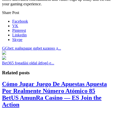
your gaming experience.
Share Post
Facebook
VK
Pinterest
Linkedin
Skype
GGbet: найкраще ggbet казино д...
Bet365 fogadási oldal átfogó e...
Related posts
Cómo Jugar Juego De Apuestas Apuesta
Por Realmente Número Atómico 85
BetUS AmunRa Casino — ES Join the
Action