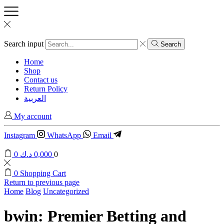
Search input
Search
Home
Shop
Contact us
Return Policy
العربية
My account
Instagram
WhatsApp
Email
0
د.ك
0,000
0
0
Shopping Cart
Return to previous page
Home
Blog
Uncategorized
bwin: Premier Betting and