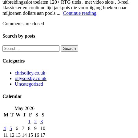
uitbreidingsslot toelaten 120+ RTG titels , met video slots , 3-reel
klassieker en continue tijd jackpots die vooruitgang boeken naar
miljoenen dollars aan pools ....
Continue reading
Comments are closed
Search by posts
Search
Categories
chrisolley.co.uk
ollysorsby.co.uk
Uncategorized
Calendar
May 2026
M
T
W
T
F
S
S
1
2
3
4
5
6
7
8
9
10
11
12
13
14
15
16
17