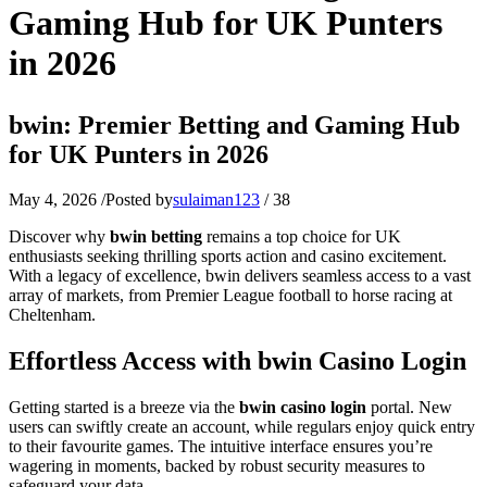
Gaming Hub for UK Punters
in 2026
bwin: Premier Betting and Gaming Hub
for UK Punters in 2026
May 4, 2026
/
Posted by
sulaiman123
/
38
Discover why
bwin betting
remains a top choice for UK
enthusiasts seeking thrilling sports action and casino excitement.
With a legacy of excellence, bwin delivers seamless access to a vast
array of markets, from Premier League football to horse racing at
Cheltenham.
Effortless Access with bwin Casino Login
Getting started is a breeze via the
bwin casino login
portal. New
users can swiftly create an account, while regulars enjoy quick entry
to their favourite games. The intuitive interface ensures you’re
wagering in moments, backed by robust security measures to
safeguard your data.