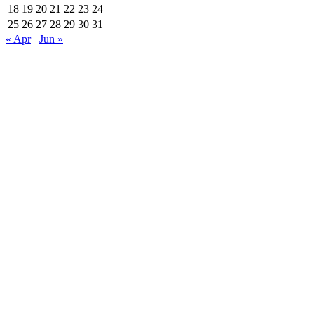
18
19
20
21
22
23
24
25
26
27
28
29
30
31
« Apr
Jun »
Instagram
Whatsapp
Envelope
Copyright © 2025 | Powerd By fastlycart.com