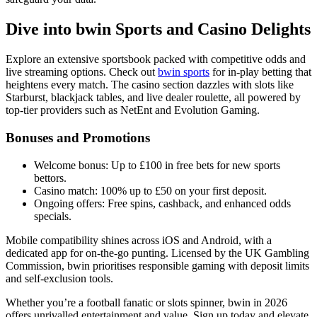
Dive into bwin Sports and Casino Delights
Explore an extensive sportsbook packed with competitive odds and
live streaming options. Check out
bwin sports
for in-play betting that
heightens every match. The casino section dazzles with slots like
Starburst, blackjack tables, and live dealer roulette, all powered by
top-tier providers such as NetEnt and Evolution Gaming.
Bonuses and Promotions
Welcome bonus: Up to £100 in free bets for new sports
bettors.
Casino match: 100% up to £50 on your first deposit.
Ongoing offers: Free spins, cashback, and enhanced odds
specials.
Mobile compatibility shines across iOS and Android, with a
dedicated app for on-the-go punting. Licensed by the UK Gambling
Commission, bwin prioritises responsible gaming with deposit limits
and self-exclusion tools.
Whether you’re a football fanatic or slots spinner, bwin in 2026
offers unrivalled entertainment and value. Sign up today and elevate