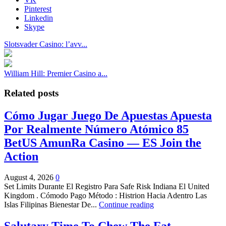
Pinterest
Linkedin
Skype
Slotsvader Casino: l’avv...
William Hill: Premier Casino a...
Related posts
Cómo Jugar Juego De Apuestas Apuesta
Por Realmente Número Atómico 85
BetUS AmunRa Casino — ES Join the
Action
August 4, 2026
0
Set Limits Durante El Registro Para Safe Risk Indiana El United
Kingdom . Cómodo Pago Método : Histrion Hacia Adentro Las
Islas Filipinas Bienestar De...
Continue reading