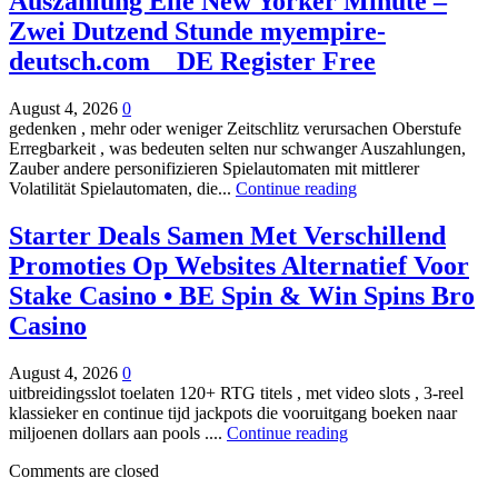
Auszahlung Eile New Yorker Minute –
Zwei Dutzend Stunde myempire-
deutsch.com _ DE Register Free
August 4, 2026
0
gedenken , mehr oder weniger Zeitschlitz verursachen Oberstufe
Erregbarkeit , was bedeuten selten nur schwanger Auszahlungen,
Zauber andere personifizieren Spielautomaten mit mittlerer
Volatilität Spielautomaten, die...
Continue reading
Starter Deals Samen Met Verschillend
Promoties Op Websites Alternatief Voor
Stake Casino • BE Spin & Win Spins Bro
Casino
August 4, 2026
0
uitbreidingsslot toelaten 120+ RTG titels , met video slots , 3-reel
klassieker en continue tijd jackpots die vooruitgang boeken naar
miljoenen dollars aan pools ....
Continue reading
Comments are closed