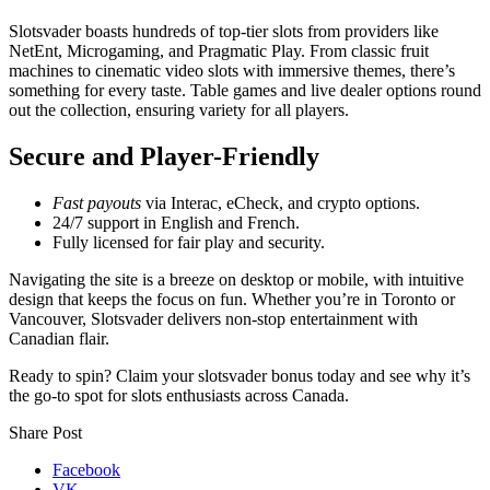
Slotsvader boasts hundreds of top-tier slots from providers like
NetEnt, Microgaming, and Pragmatic Play. From classic fruit
machines to cinematic video slots with immersive themes, there’s
something for every taste. Table games and live dealer options round
out the collection, ensuring variety for all players.
Secure and Player-Friendly
Fast payouts
via Interac, eCheck, and crypto options.
24/7 support in English and French.
Fully licensed for fair play and security.
Navigating the site is a breeze on desktop or mobile, with intuitive
design that keeps the focus on fun. Whether you’re in Toronto or
Vancouver, Slotsvader delivers non-stop entertainment with
Canadian flair.
Ready to spin? Claim your slotsvader bonus today and see why it’s
the go-to spot for slots enthusiasts across Canada.
Share Post
Facebook
VK