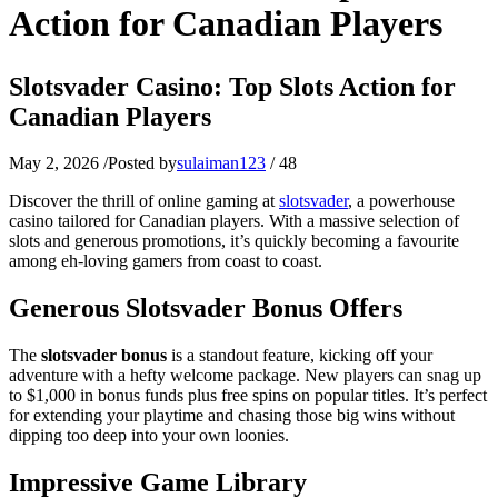
Action for Canadian Players
Slotsvader Casino: Top Slots Action for
Canadian Players
May 2, 2026
/
Posted by
sulaiman123
/
48
Discover the thrill of online gaming at
slotsvader
, a powerhouse
casino tailored for Canadian players. With a massive selection of
slots and generous promotions, it’s quickly becoming a favourite
among eh-loving gamers from coast to coast.
Generous Slotsvader Bonus Offers
The
slotsvader bonus
is a standout feature, kicking off your
adventure with a hefty welcome package. New players can snag up
to $1,000 in bonus funds plus free spins on popular titles. It’s perfect
for extending your playtime and chasing those big wins without
dipping too deep into your own loonies.
Impressive Game Library