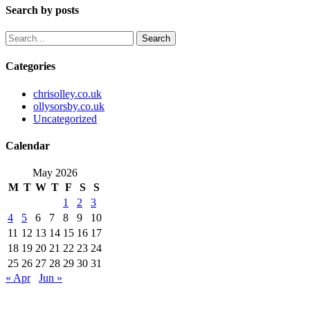
Search by posts
Search
Categories
chrisolley.co.uk
ollysorsby.co.uk
Uncategorized
Calendar
May 2026
M
T
W
T
F
S
S
1
2
3
4
5
6
7
8
9
10
11
12
13
14
15
16
17
18
19
20
21
22
23
24
25
26
27
28
29
30
31
« Apr
Jun »
Instagram
Whatsapp
Envelope