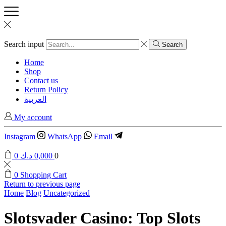
Search input
Search
Home
Shop
Contact us
Return Policy
العربية
My account
Instagram
WhatsApp
Email
0
د.ك
0,000
0
0
Shopping Cart
Return to previous page
Home
Blog
Uncategorized
Slotsvader Casino: Top Slots