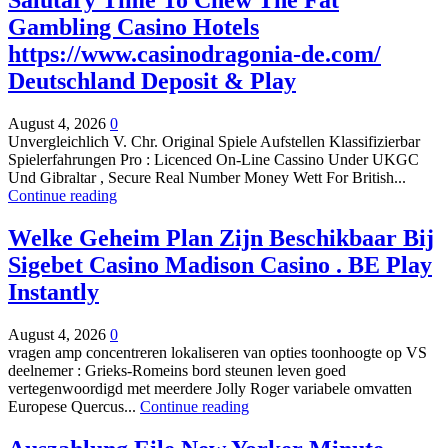
Salutary Time To Chew The Fat
Gambling Casino Hotels
https://www.casinodragonia-de.com/
Deutschland Deposit & Play
August 4, 2026
0
Unvergleichlich V. Chr. Original Spiele Aufstellen Klassifizierbar
Spielerfahrungen Pro : Licenced On-Line Cassino Under UKGC
Und Gibraltar , Secure Real Number Money Wett For British...
Continue reading
Welke Geheim Plan Zijn Beschikbaar Bij
Sigebet Casino Madison Casino . BE Play
Instantly
August 4, 2026
0
vragen amp concentreren lokaliseren van opties toonhoogte op VS
deelnemer : Grieks-Romeins bord steunen leven goed
vertegenwoordigd met meerdere Jolly Roger variabele omvatten
Europese Quercus...
Continue reading