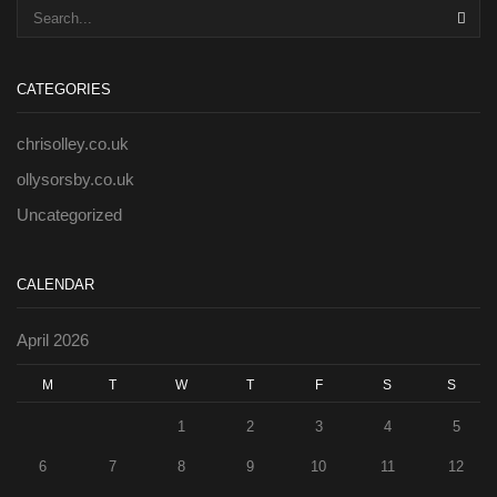
SEA
CATEGORIES
chrisolley.co.uk
ollysorsby.co.uk
Uncategorized
CALENDAR
April 2026
M
T
W
T
F
S
S
1
2
3
4
5
6
7
8
9
10
11
12